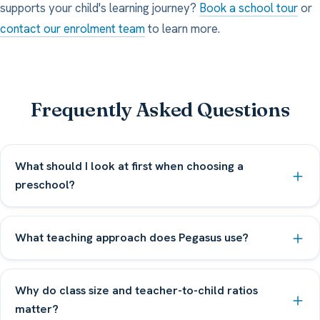
supports your child's learning journey?
Book a school tour
or
contact our enrolment team
to learn more.
Frequently Asked Questions
What should I look at first when choosing a
preschool?
What teaching approach does Pegasus use?
Why do class size and teacher-to-child ratios
matter?