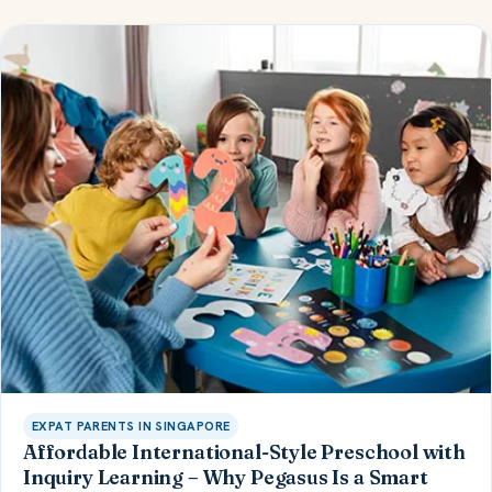
EXPAT PARENTS IN SINGAPORE
Affordable International-Style Preschool with
Inquiry Learning – Why Pegasus Is a Smart