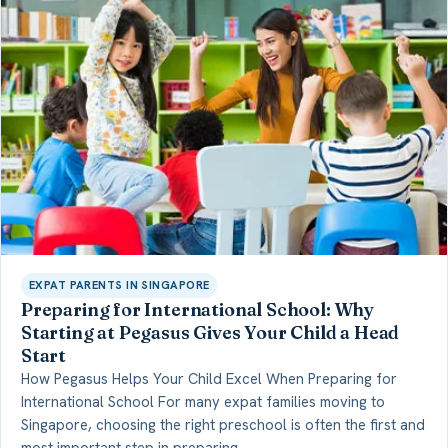
EXPAT PARENTS IN SINGAPORE
Preparing for International School: Why
Starting at Pegasus Gives Your Child a Head
Start
How Pegasus Helps Your Child Excel When Preparing for
International School For many expat families moving to
Singapore, choosing the right preschool is often the first and
most important step in preparing…