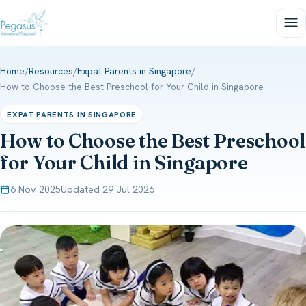
Home
Resources
Expat Parents in Singapore
/
/
/
How to Choose the Best Preschool for Your Child in Singapore
EXPAT PARENTS IN SINGAPORE
How to Choose the Best Preschool
for Your Child in Singapore
6 Nov 2025
Updated 29 Jul 2026