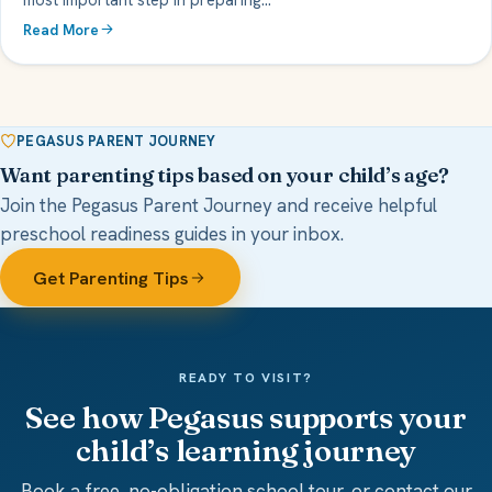
Read More
PEGASUS PARENT JOURNEY
Want parenting tips based on your child’s age?
Join the Pegasus Parent Journey and receive helpful
preschool readiness guides in your inbox.
Get Parenting Tips
READY TO VISIT?
See how Pegasus supports your
child’s learning journey
Book a free, no-obligation school tour, or contact our