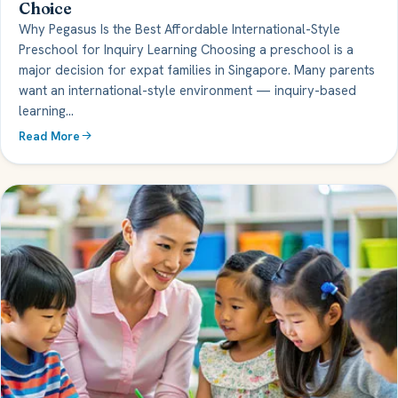
Choice
Why Pegasus Is the Best Affordable International-Style
Preschool for Inquiry Learning Choosing a preschool is a
major decision for expat families in Singapore. Many parents
want an international-style environment — inquiry-based
learning…
Read More