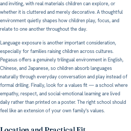
and inviting, with real materials children can explore, or
whether it is cluttered and merely decorative. A thoughtful
environment quietly shapes how children play, focus, and
relate to one another throughout the day.
Language exposure is another important consideration,
especially for families raising children across cultures.
Pegasus offers a genuinely trilingual environment in English,
Chinese, and Japanese, so children absorb languages
naturally through everyday conversation and play instead of
formal drilling. Finally, look for a values fit — a school where
empathy, respect, and social-emotional learning are lived
daily rather than printed on a poster. The right school should
feel like an extension of your own family's values.
Location and Practical Fit