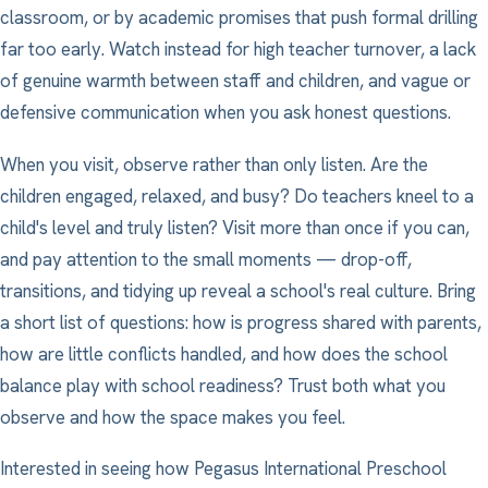
classroom, or by academic promises that push formal drilling
far too early. Watch instead for high teacher turnover, a lack
of genuine warmth between staff and children, and vague or
defensive communication when you ask honest questions.
When you visit, observe rather than only listen. Are the
children engaged, relaxed, and busy? Do teachers kneel to a
child's level and truly listen? Visit more than once if you can,
and pay attention to the small moments — drop-off,
transitions, and tidying up reveal a school's real culture. Bring
a short list of questions: how is progress shared with parents,
how are little conflicts handled, and how does the school
balance play with school readiness? Trust both what you
observe and how the space makes you feel.
Interested in seeing how Pegasus International Preschool