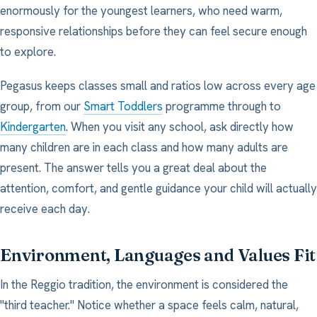
enormously for the youngest learners, who need warm,
responsive relationships before they can feel secure enough
to explore.
Pegasus keeps classes small and ratios low across every age
group, from our
Smart Toddlers
programme through to
Kindergarten
. When you visit any school, ask directly how
many children are in each class and how many adults are
present. The answer tells you a great deal about the
attention, comfort, and gentle guidance your child will actually
receive each day.
Environment, Languages and Values Fit
In the Reggio tradition, the environment is considered the
"third teacher." Notice whether a space feels calm, natural,