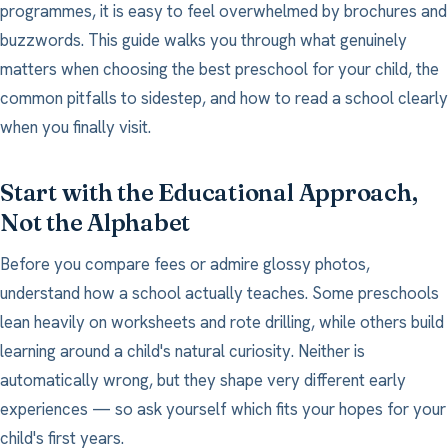
programmes, it is easy to feel overwhelmed by brochures and
buzzwords. This guide walks you through what genuinely
matters when choosing the best preschool for your child, the
common pitfalls to sidestep, and how to read a school clearly
when you finally visit.
Start with the Educational Approach,
Not the Alphabet
Before you compare fees or admire glossy photos,
understand how a school actually teaches. Some preschools
lean heavily on worksheets and rote drilling, while others build
learning around a child's natural curiosity. Neither is
automatically wrong, but they shape very different early
experiences — so ask yourself which fits your hopes for your
child's first years.