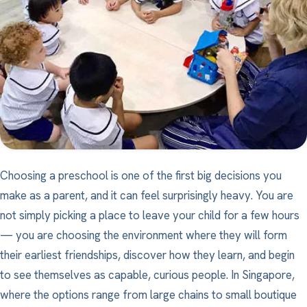
Choosing a preschool is one of the first big decisions you
make as a parent, and it can feel surprisingly heavy. You are
not simply picking a place to leave your child for a few hours
— you are choosing the environment where they will form
their earliest friendships, discover how they learn, and begin
to see themselves as capable, curious people. In Singapore,
where the options range from large chains to small boutique