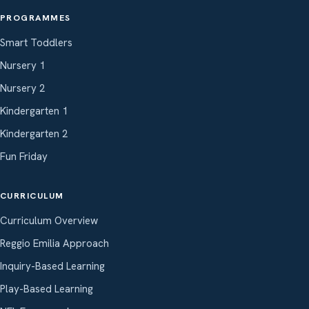
PROGRAMMES
Smart Toddlers
Nursery 1
Nursery 2
Kindergarten 1
Kindergarten 2
Fun Friday
CURRICULUM
Curriculum Overview
Reggio Emilia Approach
Inquiry-Based Learning
Play-Based Learning