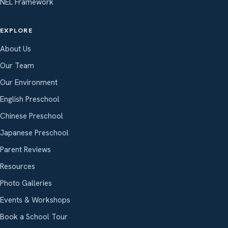
NEL Framework
EXPLORE
About Us
Our Team
Our Environment
English Preschool
Chinese Preschool
Japanese Preschool
Parent Reviews
Resources
Photo Galleries
Events & Workshops
Book a School Tour