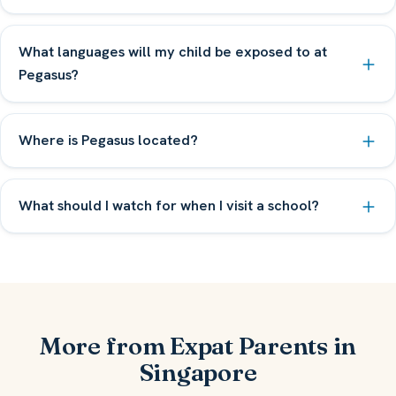
What languages will my child be exposed to at
Pegasus?
Where is Pegasus located?
What should I watch for when I visit a school?
More from Expat Parents in
Singapore