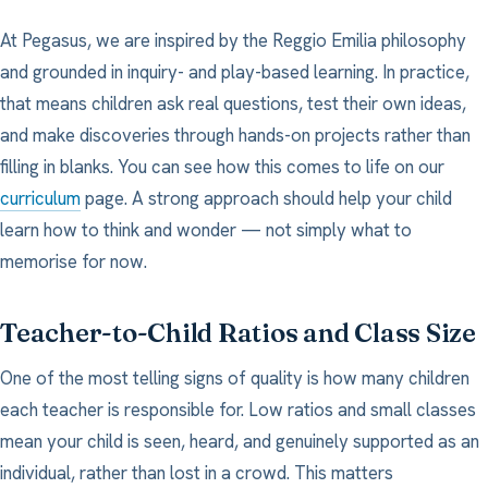
At Pegasus, we are inspired by the Reggio Emilia philosophy
and grounded in inquiry- and play-based learning. In practice,
that means children ask real questions, test their own ideas,
and make discoveries through hands-on projects rather than
filling in blanks. You can see how this comes to life on our
curriculum
page. A strong approach should help your child
learn how to think and wonder — not simply what to
memorise for now.
Teacher-to-Child Ratios and Class Size
One of the most telling signs of quality is how many children
each teacher is responsible for. Low ratios and small classes
mean your child is seen, heard, and genuinely supported as an
individual, rather than lost in a crowd. This matters