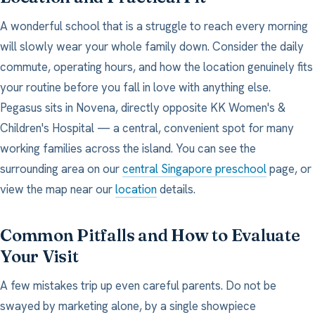
A wonderful school that is a struggle to reach every morning
will slowly wear your whole family down. Consider the daily
commute, operating hours, and how the location genuinely fits
your routine before you fall in love with anything else.
Pegasus sits in Novena, directly opposite KK Women's &
Children's Hospital — a central, convenient spot for many
working families across the island. You can see the
surrounding area on our
central Singapore preschool
page, or
view the map near our
location
details.
Common Pitfalls and How to Evaluate
Your Visit
A few mistakes trip up even careful parents. Do not be
swayed by marketing alone, by a single showpiece