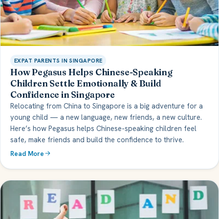
EXPAT PARENTS IN SINGAPORE
How Pegasus Helps Chinese-Speaking
Children Settle Emotionally & Build
Confidence in Singapore
Relocating from China to Singapore is a big adventure for a
young child — a new language, new friends, a new culture.
Here’s how Pegasus helps Chinese-speaking children feel
safe, make friends and build the confidence to thrive.
Read More