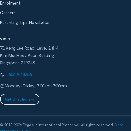
Enrolment
Careers
Parenting Tips Newsletter
VISIT
72 Keng Lee Road, Level 2 & 4
Kim Mui Hoey Kuan Building
Singapore 219248
+6562918286
Monday–Friday, 7:00am–7:00pm
Get directions
© 2013–2026 Pegasus International Preschool. All rights reserved.
Data