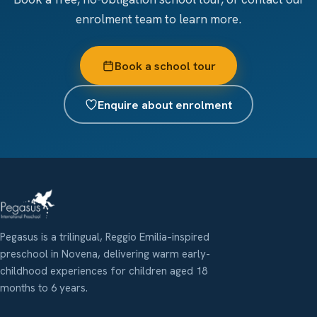
enrolment team to learn more.
Book a school tour
Enquire about enrolment
Pegasus is a trilingual, Reggio Emilia–inspired
preschool in Novena, delivering warm early-
childhood experiences for children aged 18
months to 6 years.