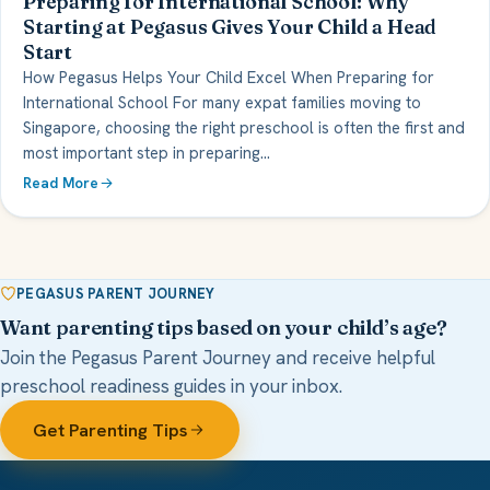
Preparing for International School: Why
Starting at Pegasus Gives Your Child a Head
Start
How Pegasus Helps Your Child Excel When Preparing for
International School For many expat families moving to
Singapore, choosing the right preschool is often the first and
most important step in preparing…
Read More
PEGASUS PARENT JOURNEY
Want parenting tips based on your child’s age?
Join the Pegasus Parent Journey and receive helpful
preschool readiness guides in your inbox.
Get Parenting Tips