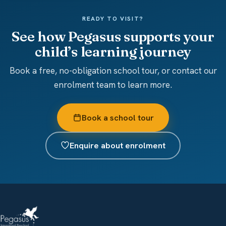
READY TO VISIT?
See how Pegasus supports your
child’s learning journey
Book a free, no-obligation school tour, or contact our
enrolment team to learn more.
Book a school tour
Enquire about enrolment