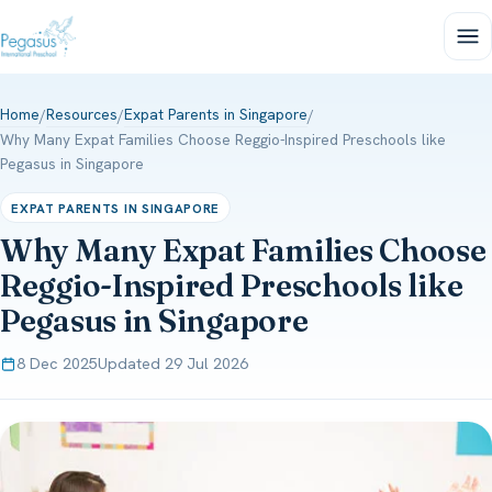
Home
Resources
Expat Parents in Singapore
/
/
/
Why Many Expat Families Choose Reggio-Inspired Preschools like
Pegasus in Singapore
EXPAT PARENTS IN SINGAPORE
Why Many Expat Families Choose
Reggio-Inspired Preschools like
Pegasus in Singapore
8 Dec 2025
Updated 29 Jul 2026