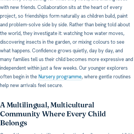
with new friends. Collaboration sits at the heart of every
project, so friendships form naturally as children build, paint
and problem-solve side by side. Rather than being told about
the world, they investigate it: watching how water moves,
discovering insects in the garden, or mixing colours to see
what happens. Confidence grows quietly, day by day, and
many families tell us their child becomes more expressive and
independent within just a few weeks. Our younger explorers
often begin in the
Nursery programme
, where gentle routines
help new arrivals feel secure.
A Multilingual, Multicultural
Community Where Every Child
Belongs