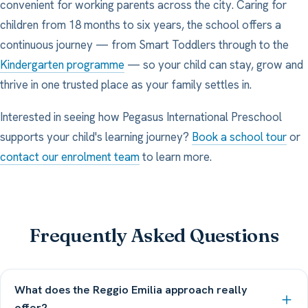
convenient for working parents across the city. Caring for
children from 18 months to six years, the school offers a
continuous journey — from Smart Toddlers through to the
Kindergarten programme
— so your child can stay, grow and
thrive in one trusted place as your family settles in.
Interested in seeing how Pegasus International Preschool
supports your child's learning journey?
Book a school tour
or
contact our enrolment team
to learn more.
Frequently Asked Questions
What does the Reggio Emilia approach really
offer?