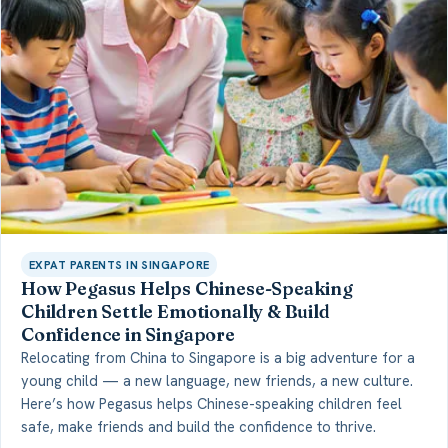
EXPAT PARENTS IN SINGAPORE
How Pegasus Helps Chinese-Speaking
Children Settle Emotionally & Build
Confidence in Singapore
Relocating from China to Singapore is a big adventure for a
young child — a new language, new friends, a new culture.
Here’s how Pegasus helps Chinese-speaking children feel
safe, make friends and build the confidence to thrive.