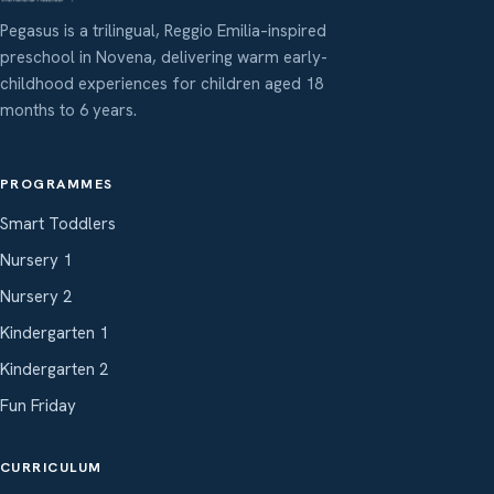
Pegasus is a trilingual, Reggio Emilia–inspired
preschool in Novena, delivering warm early-
childhood experiences for children aged 18
months to 6 years.
PROGRAMMES
Smart Toddlers
Nursery 1
Nursery 2
Kindergarten 1
Kindergarten 2
Fun Friday
CURRICULUM