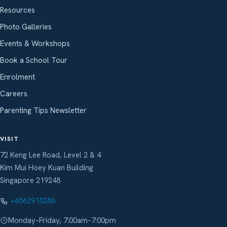
Resources
Photo Galleries
Events & Workshops
Book a School Tour
Enrolment
Careers
Parenting Tips Newsletter
VISIT
72 Keng Lee Road, Level 2 & 4
Kim Mui Hoey Kuan Building
Singapore 219248
+6562918286
Monday–Friday, 7:00am–7:00pm