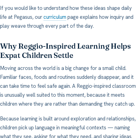
If you would like to understand how these ideas shape daily
life at Pegasus, our
curriculum
page explains how inquiry and
play weave through every part of the day.
Why Reggio-Inspired Learning Helps
Expat Children Settle
Moving across the world is a big change for a small child.
Familiar faces, foods and routines suddenly disappear, and it
can take time to feel safe again. A Reggio-inspired classroom
is unusually well suited to this moment, because it meets
children where they are rather than demanding they catch up.
Because learning is built around exploration and relationships,
children pick up language in meaningful contexts — naming
what they see, asking for what they need, and sharing ideas