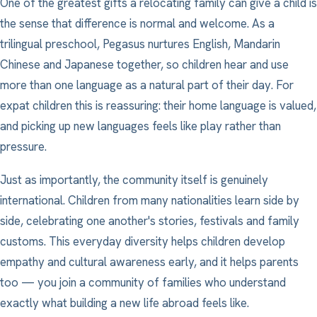
One of the greatest gifts a relocating family can give a child is
the sense that difference is normal and welcome. As a
trilingual preschool, Pegasus nurtures English, Mandarin
Chinese and Japanese together, so children hear and use
more than one language as a natural part of their day. For
expat children this is reassuring: their home language is valued,
and picking up new languages feels like play rather than
pressure.
Just as importantly, the community itself is genuinely
international. Children from many nationalities learn side by
side, celebrating one another's stories, festivals and family
customs. This everyday diversity helps children develop
empathy and cultural awareness early, and it helps parents
too — you join a community of families who understand
exactly what building a new life abroad feels like.