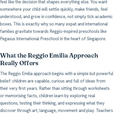
feel like the decision that shapes everything else. You want
somewhere your child will settle quickly, make friends, feel
understood, and grow in confidence, not simply tick academic
boxes. This is exactly why so many expat and international
families gravitate towards Reggio-inspired preschools like
Pegasus International Preschool in the heart of Singapore.
What the Reggio Emilia Approach
Really Offers
The Reggio Emilia approach begins with a simple but powerful
belief: children are capable, curious and full of ideas from
their very first years. Rather than sitting through worksheets
or memorising facts, children learn by exploring real
questions, testing their thinking, and expressing what they
discover through art, language, movement and play. Teachers