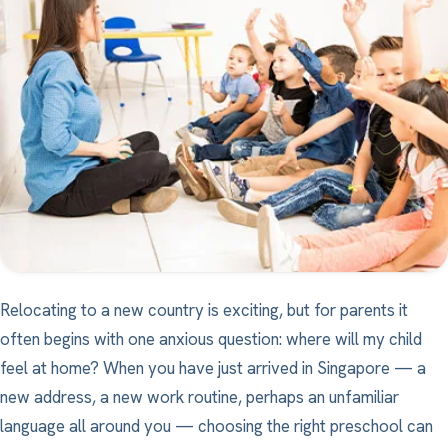
Relocating to a new country is exciting, but for parents it
often begins with one anxious question: where will my child
feel at home? When you have just arrived in Singapore — a
new address, a new work routine, perhaps an unfamiliar
language all around you — choosing the right preschool can