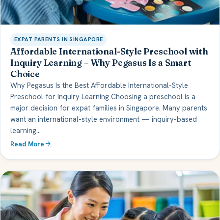
EXPAT PARENTS IN SINGAPORE
Affordable International-Style Preschool with
Inquiry Learning – Why Pegasus Is a Smart
Choice
Why Pegasus Is the Best Affordable International-Style
Preschool for Inquiry Learning Choosing a preschool is a
major decision for expat families in Singapore. Many parents
want an international-style environment — inquiry-based
learning…
Read More