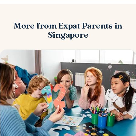
More from Expat Parents in
Singapore