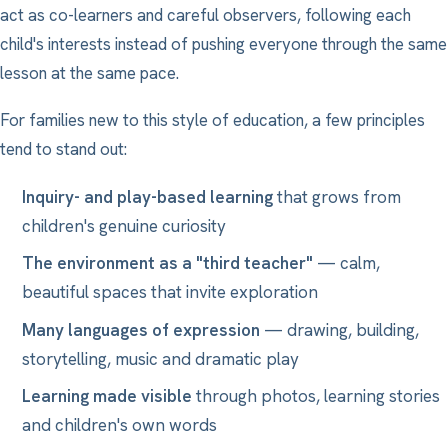
act as co-learners and careful observers, following each
child's interests instead of pushing everyone through the same
lesson at the same pace.
For families new to this style of education, a few principles
tend to stand out:
Inquiry- and play-based learning
that grows from
children's genuine curiosity
The environment as a "third teacher"
— calm,
beautiful spaces that invite exploration
Many languages of expression
— drawing, building,
storytelling, music and dramatic play
Learning made visible
through photos, learning stories
and children's own words