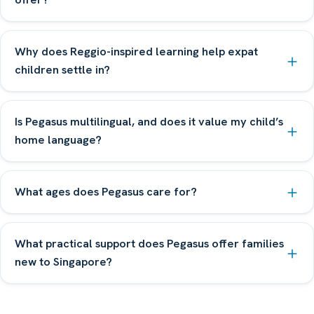
Why does Reggio-inspired learning help expat
children settle in?
Is Pegasus multilingual, and does it value my child’s
home language?
What ages does Pegasus care for?
What practical support does Pegasus offer families
new to Singapore?