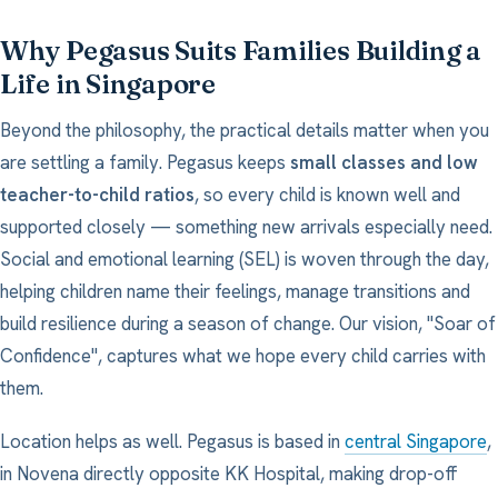
Why Pegasus Suits Families Building a
Life in Singapore
Beyond the philosophy, the practical details matter when you
are settling a family. Pegasus keeps
small classes and low
teacher-to-child ratios
, so every child is known well and
supported closely — something new arrivals especially need.
Social and emotional learning (SEL) is woven through the day,
helping children name their feelings, manage transitions and
build resilience during a season of change. Our vision, "Soar of
Confidence", captures what we hope every child carries with
them.
Location helps as well. Pegasus is based in
central Singapore
,
in Novena directly opposite KK Hospital, making drop-off