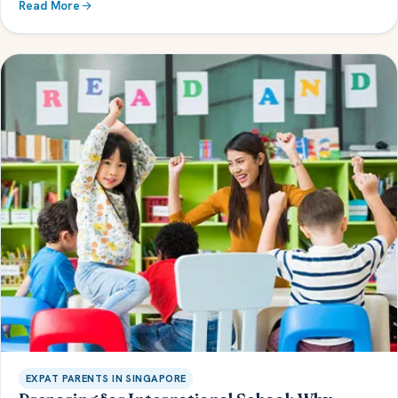
Read More
EXPAT PARENTS IN SINGAPORE