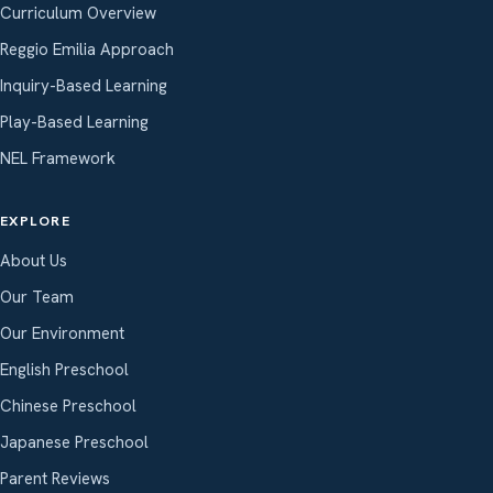
Curriculum Overview
Reggio Emilia Approach
Inquiry-Based Learning
Play-Based Learning
NEL Framework
EXPLORE
About Us
Our Team
Our Environment
English Preschool
Chinese Preschool
Japanese Preschool
Parent Reviews