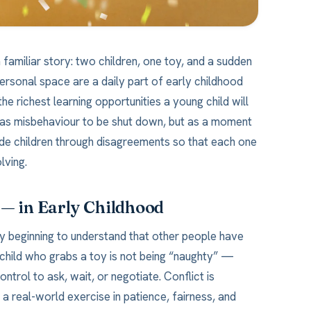
 familiar story: two children, one toy, and a sudden
ersonal space are a daily part of early childhood
he richest learning opportunities a young child will
t as misbehaviour to be shut down, but as a moment
ide children through disagreements so that each one
lving.
 — in Early Childhood
y beginning to understand that other people have
A child who grabs a toy is not being “naughty” —
trol to ask, wait, or negotiate. Conflict is
 a real-world exercise in patience, fairness, and