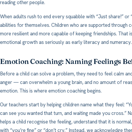
reading other people.
When adults rush to end every squabble with “Just share!” or “
abilities for themselves. Children who are supported through co
more resilient and more capable of keeping friendships. That 
emotional growth as seriously as early literacy and numeracy.
Emotion Coaching: Naming Feelings Be
Before a child can solve a problem, they need to feel calm and
anger — can overwhelm a young brain, and no amount of reasoni
emotion. This is where emotion coaching begins.
Our teachers start by helping children name what they feel: “Yo
can see you wanted that turn, and waiting made you cross.” 
helps a child recognise the feeling, understand that it is norma
with “you’re fine” or “don’t cry.” Instead, we acknowledge the