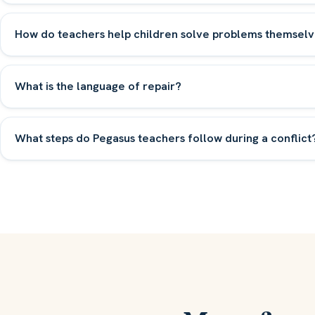
How do teachers help children solve problems themselv
What is the language of repair?
What steps do Pegasus teachers follow during a conflict