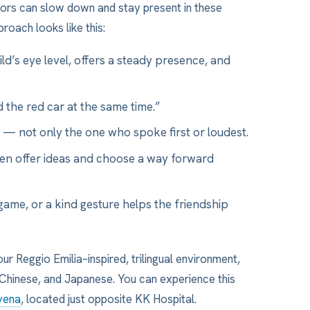
tors can slow down and stay present in these
roach looks like this:
d’s eye level, offers a steady presence, and
 the red car at the same time.”
 — not only the one who spoke first or loudest.
en offer ideas and choose a way forward
game, or a kind gesture helps the friendship
our Reggio Emilia–inspired, trilingual environment,
, Chinese, and Japanese. You can experience this
vena
, located just opposite KK Hospital.