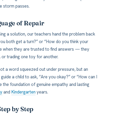
the storm passes.
guage of Repair
osing a solution, our teachers hand the problem back
you both get a turn?” or “How do you think your
ive when they are trusted to find answers — they
, or trading one toy for another.
 not a word squeezed out under pressure, but an
guide a child to ask, “Are you okay?” or “How can I
e the foundation of genuine empathy and lasting
ry
and
Kindergarten
years.
tep by Step