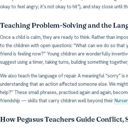
okay to feel angry; it’s not okay to hit”), and stay close until 
Teaching Problem-Solving and the Lan
Once a child is calm, they are ready to think. Rather than imp
to the children with open questions: “What can we do so that 
friend is feeling now?” Young children are wonderfully invent
suggest using a timer, taking turns, building something together
We also teach the language of repair. A meaningful “sorry” is
understanding that an action affected someone else. We might 
help?” These small phrases, practised again and again, becom
friendship — skills that carry children well beyond their
Nurse
How Pegasus Teachers Guide Conflict, S