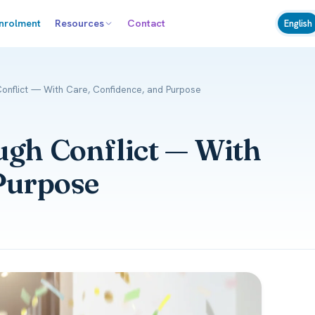
nrolment
Resources
Contact
English
Conflict — With Care, Confidence, and Purpose
ugh Conflict — With
Purpose