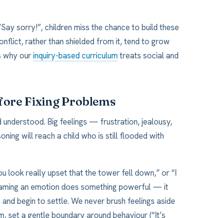
Say sorry!”, children miss the chance to build these
nflict, rather than shielded from it, tend to grow
is why our
inquiry-based curriculum
treats social and
fore Fixing Problems
 understood. Big feelings — frustration, jealousy,
ng will reach a child who is still flooded with
u look really upset that the tower fell down,” or “I
Naming an emotion does something powerful — it
l, and begin to settle. We never brush feelings aside
m, set a gentle boundary around behaviour (“It’s