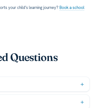
orts your child’s learning journey?
Book a school
ed Questions