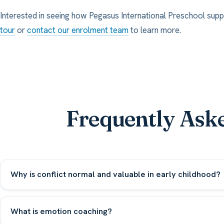
Interested in seeing how Pegasus International Preschool supp
tour
or
contact our enrolment team
to learn more.
Frequently Ask
Why is conflict normal and valuable in early childhood?
What is emotion coaching?