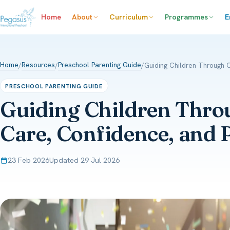
Home
About
Curriculum
Programmes
E
Home
Resources
Preschool Parenting Guide
/
/
/
Guiding Children Through 
PRESCHOOL PARENTING GUIDE
Guiding Children Thro
Care, Confidence, and 
23 Feb 2026
Updated 29 Jul 2026