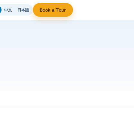
Book a Tour
中文
日本語