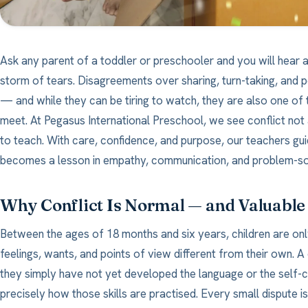
Ask any parent of a toddler or preschooler and you will hear a
storm of tears. Disagreements over sharing, turn-taking, and p
— and while they can be tiring to watch, they are also one of t
meet. At Pegasus International Preschool, we see conflict no
to teach. With care, confidence, and purpose, our teachers gu
becomes a lesson in empathy, communication, and problem-so
Why Conflict Is Normal — and Valuable
Between the ages of 18 months and six years, children are onl
feelings, wants, and points of view different from their own. 
they simply have not yet developed the language or the self-con
precisely how those skills are practised. Every small dispute is