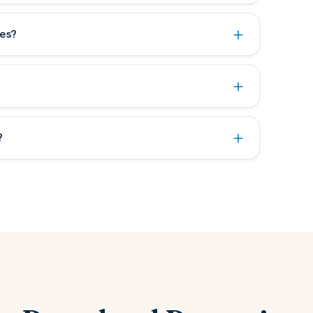
es?
?