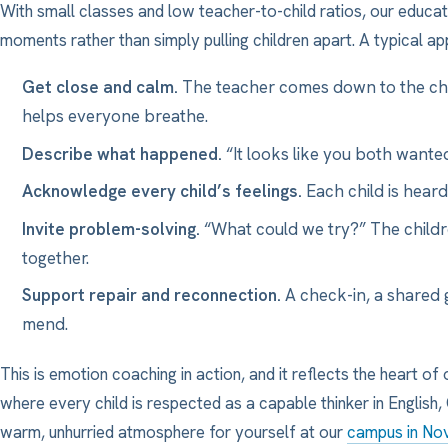
With small classes and low teacher-to-child ratios, our educa
moments rather than simply pulling children apart. A typical app
Get close and calm.
The teacher comes down to the chil
helps everyone breathe.
Describe what happened.
“It looks like you both wanted
Acknowledge every child’s feelings.
Each child is heard
Invite problem-solving.
“What could we try?” The childr
together.
Support repair and reconnection.
A check-in, a shared 
mend.
This is emotion coaching in action, and it reflects the heart of 
where every child is respected as a capable thinker in English
warm, unhurried atmosphere for yourself at our
campus in No